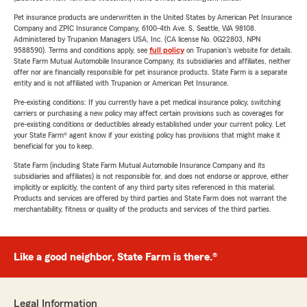
Pet insurance products are underwritten in the United States by American Pet Insurance
Company and ZPIC Insurance Company, 6100-4th Ave. S, Seattle, WA 98108.
Administered by Trupanion Managers USA, Inc. (CA license No. 0G22803, NPN
9588590). Terms and conditions apply, see
full policy
on Trupanion's website for details.
State Farm Mutual Automobile Insurance Company, its subsidiaries and affiliates, neither
offer nor are financially responsible for pet insurance products. State Farm is a separate
entity and is not affiliated with Trupanion or American Pet Insurance.
Pre-existing conditions: If you currently have a pet medical insurance policy, switching
carriers or purchasing a new policy may affect certain provisions such as coverages for
pre-existing conditions or deductibles already established under your current policy. Let
your State Farm® agent know if your existing policy has provisions that might make it
beneficial for you to keep.
State Farm (including State Farm Mutual Automobile Insurance Company and its
subsidiaries and affiliates) is not responsible for, and does not endorse or approve, either
implicitly or explicitly, the content of any third party sites referenced in this material.
Products and services are offered by third parties and State Farm does not warrant the
merchantability, fitness or quality of the products and services of the third parties.
Like a good neighbor, State Farm is there.®
Legal Information