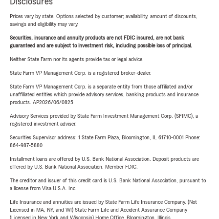
Disclosures
Prices vary by state. Options selected by customer; availability, amount of discounts,
savings and eligibility may vary.
Securities, insurance and annuity products are not FDIC insured, are not bank
guaranteed and are subject to investment risk, including possible loss of principal.
Neither State Farm nor its agents provide tax or legal advice.
State Farm VP Management Corp. is a registered broker-dealer.
State Farm VP Management Corp. is a separate entity from those affiliated and/or
unaffiliated entities which provide advisory services, banking products and insurance
products. AP2026/06/0825
Advisory Services provided by State Farm Investment Management Corp. (SFIMC), a
registered investment adviser.
Securities Supervisor address: 1 State Farm Plaza, Bloomington, IL 61710-0001 Phone:
864-987-5880
Installment loans are offered by U.S. Bank National Association. Deposit products are
offered by U.S. Bank National Association. Member FDIC.
The creditor and issuer of this credit card is U.S. Bank National Association, pursuant to
a license from Visa U.S.A. Inc.
Life Insurance and annuities are issued by State Farm Life Insurance Company. (Not
Licensed in MA, NY, and WI) State Farm Life and Accident Assurance Company
(Licensed in New York and Wisconsin) Home Office, Bloomington, Illinois.