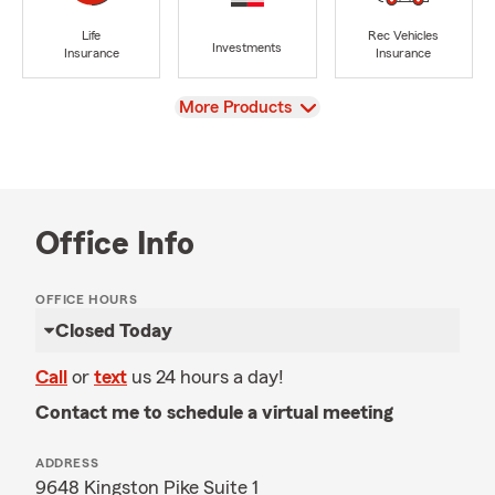
Life
Rec Vehicles
Investments
Insurance
Insurance
View
More Products
Office Info
OFFICE HOURS
Closed Today
Call
or
text
us 24 hours a day!
Contact me to schedule a virtual meeting
ADDRESS
9648 Kingston Pike Suite 1