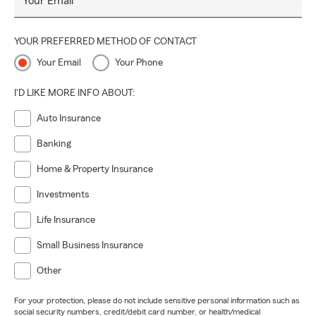
Your Email
YOUR PREFERRED METHOD OF CONTACT
Your Email
Your Phone
I'D LIKE MORE INFO ABOUT:
Auto Insurance
Banking
Home & Property Insurance
Investments
Life Insurance
Small Business Insurance
Other
For your protection, please do not include sensitive personal information such as
social security numbers, credit/debit card number, or health/medical