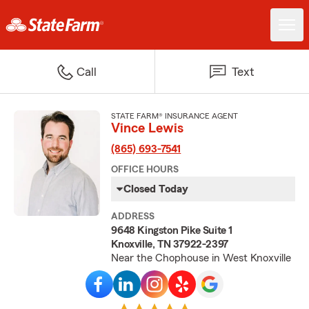
Call
Text
STATE FARM® INSURANCE AGENT
Vince Lewis
(865) 693-7541
OFFICE HOURS
Closed Today
ADDRESS
9648 Kingston Pike Suite 1
Knoxville, TN 37922-2397
Near the Chophouse in West Knoxville