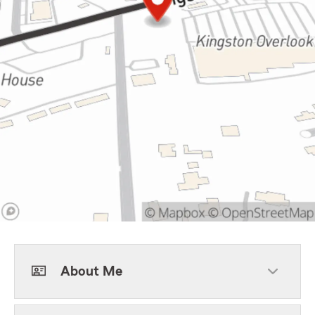
About Me