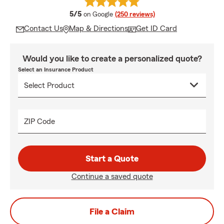
average rating
5/5
on Google
(250 reviews)
Contact Us
Map & Directions
Get ID Card
Would you like to create a personalized quote?
Select an Insurance Product
ZIP Code
Start a Quote
Continue a saved quote
File a Claim