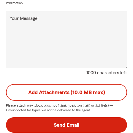
information.
Your Message:
1000 characters left
Add Attachments (10.0 MB max)
Please attach only
.docx, .xlsx, .pdf, .jpg, .jpeg, .png, .gif, or .txt
file(s) —
Unsupported file types will not be delivered to the agent.
Send Email