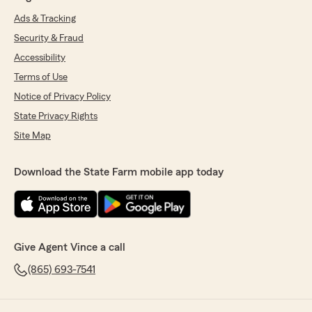
Ads & Tracking
Security & Fraud
Accessibility
Terms of Use
Notice of Privacy Policy
State Privacy Rights
Site Map
Download the State Farm mobile app today
Give Agent Vince a call
(865) 693-7541