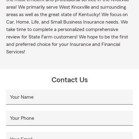
area! We primarily serve West Knoxville and surrounding
areas as well as the great state of Kentucky! We focus on
Car, Home, Life, and Small Business Insurance needs. We
take time to complete a personalized comprehensive
review for State Farm customers! We hope to be the first
and preferred choice for your Insurance and Financial
Services!
Contact Us
Your Name
Your Phone