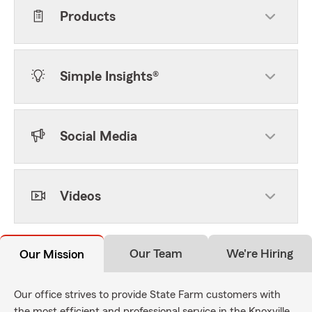
Products
Simple Insights®
Social Media
Videos
Our Team
We're Hiring
Our Mission
Our office strives to provide State Farm customers with
the most efficient and professional service in the Knoxville