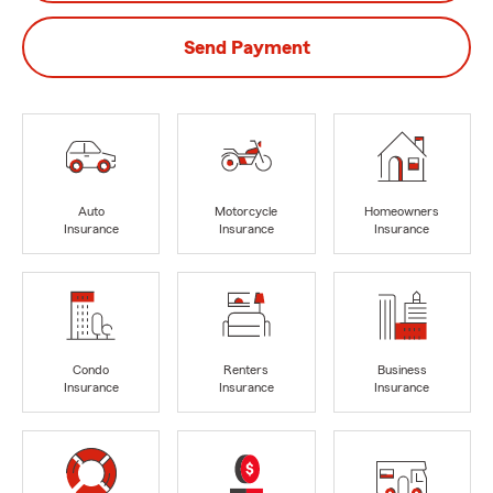
Send Payment
Auto
Motorcycle
Homeowners
Insurance
Insurance
Insurance
Condo
Renters
Business
Insurance
Insurance
Insurance