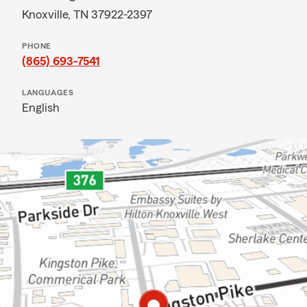
Knoxville, TN 37922-2397
PHONE
(865) 693-7541
LANGUAGES
English