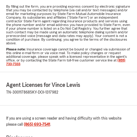
By filling out the form, you are providing express consent by electronic signature
that you may be contacted by telephone (via call and/or text messages) and/or
email for marketing purposes by State Farm Mutual Automobile Insurance
Company, its subsidiaries and affiliates ("State Farm") or an independent
contractor State Farm agent regarding insurance products and services using
the phone number and/or email address you have provided to State Farm, even
if your phone number is listed on a Do Not Call Registry. You further agree that
such contact may be made using an automatic telephone dialing system and/or
prerecorded voice (message and data rates may apply). Your consent is not a
condition of purchase. By continuing, you agree to the terms of the disclosures
above.
Please note:
Insurance coverage cannot be bound or changed via submission of
this online e-mail form or via voice mail. To make policy changes or request
additional coverage, please speak with a licensed representative in the agent's
office, or by contacting the State Farm toll-free customer service line at
(855)
733-7333
.
Agent Licenses for Vince Lewis
TN-3001178685
KY-DOI-1317982
If you are using a screen reader and having difficulty with this website
please call
(865) 693-7541
.